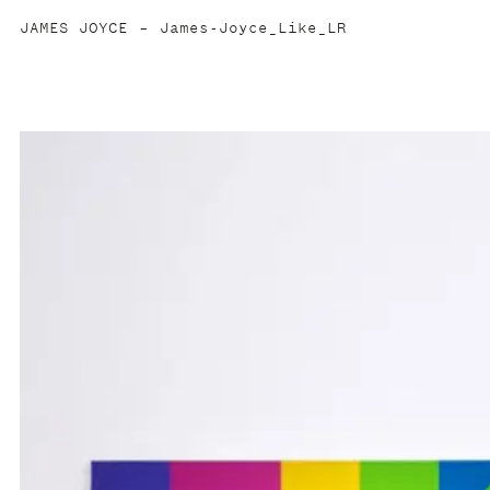
JAMES JOYCE
James-Joyce_Like_LR