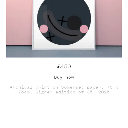
£450
Buy now
Archival print on Somerset paper, 75 x
75cm, Signed edition of 35, 2025