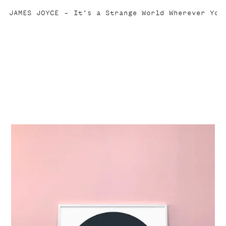
JAMES JOYCE
It’s a Strange World Wherever You